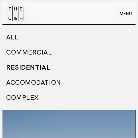
MENU
MENU
ALL
COMMERCIAL
RESIDENTIAL
ACCOMODATION
COMPLEX