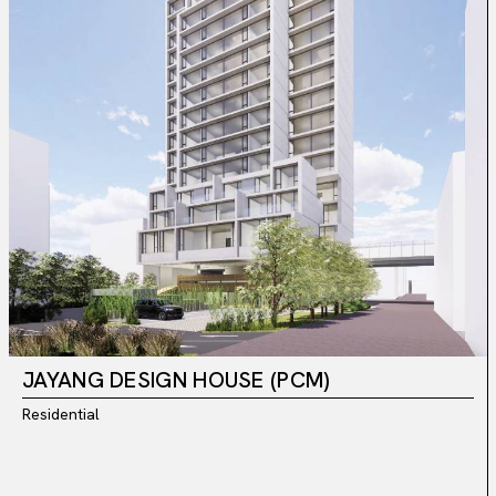
JAYANG DESIGN HOUSE (PCM)
Residential