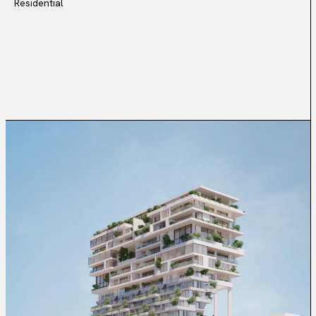
Residential