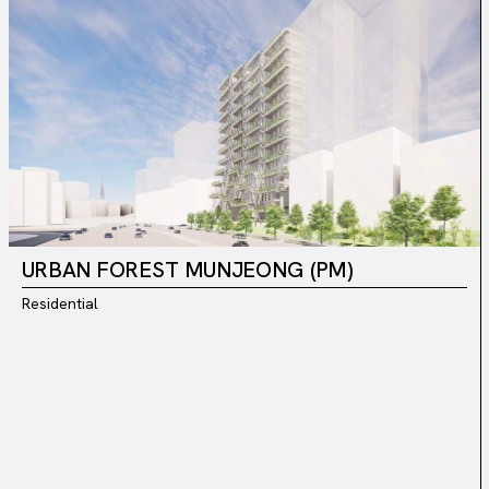
URBAN FOREST MUNJEONG (PM)
Residential