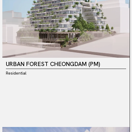
URBAN FOREST CHEONGDAM (PM)
Residential