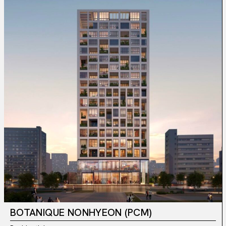
BOTANIQUE NONHYEON (PCM)