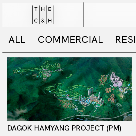
ALL
COMMERCIAL
RES
DAGOK HAMYANG PROJECT (PM)