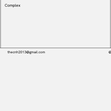
Complex
thecnh2013@gmail.com
@