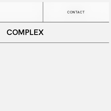
CONTACT
CONTACT
COMPLEX