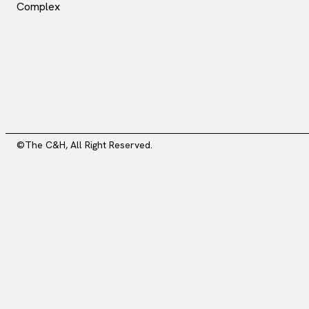
Complex
©The C&H, All Right Reserved.