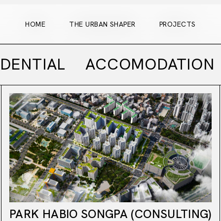
HOME
THE URBAN SHAPER
PROJECTS
HOME
THE URBAN SHAPER
PROJECTS
IDENTIAL
ACCOMODATION
PARK HABIO SONGPA (CONSULTING)