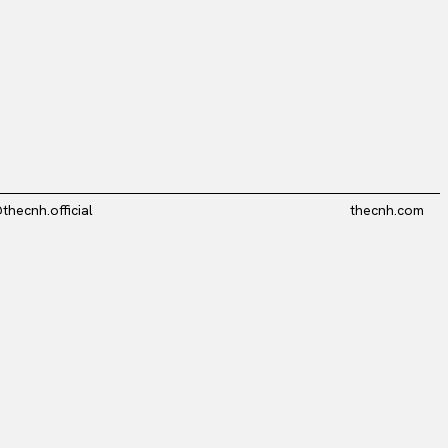
thecnh.official
thecnh.com